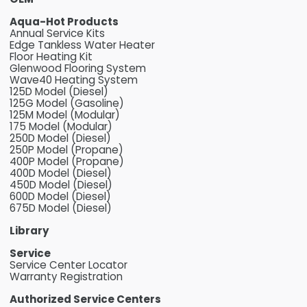
Aqua-Hot Products
Annual Service Kits
Edge Tankless Water Heater
Floor Heating Kit
Glenwood Flooring System
Wave40 Heating System
125D Model (Diesel)
125G Model (Gasoline)
125M Model (Modular)
175 Model (Modular)
250D Model (Diesel)
250P Model (Propane)
400P Model (Propane)
400D Model (Diesel)
450D Model (Diesel)
600D Model (Diesel)
675D Model (Diesel)
Library
Service
Service Center Locator
Warranty Registration
Authorized Service Centers