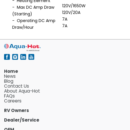
- Heating Element
120V/1650W
- Max DC Amp Draw
120V/20A
(Starting)
7A
- Operating DC Amp
7A
Draw/Hour
Home
News
Blog
Contact Us
About Aqua-Hot
FAQs
Careers
RV Owners
Dealer/Service
OEM