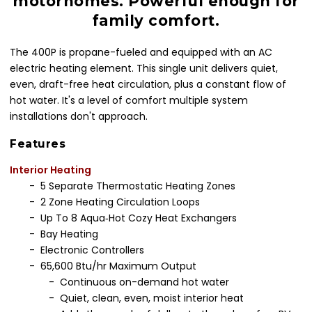
motorhomes. Powerful enough for
family comfort.
The 400P is propane-fueled and equipped with an AC
electric heating element. This single unit delivers quiet,
even, draft-free heat circulation, plus a constant flow of
hot water. It's a level of comfort multiple system
installations don't approach.
Features
Interior Heating
- 5 Separate Thermostatic Heating Zones
- 2 Zone Heating Circulation Loops
- Up To 8 Aqua‐Hot Cozy Heat Exchangers
- Bay Heating
- Electronic Controllers
- 65,600 Btu/hr Maximum Output
- Continuous on-demand hot water
- Quiet, clean, even, moist interior heat