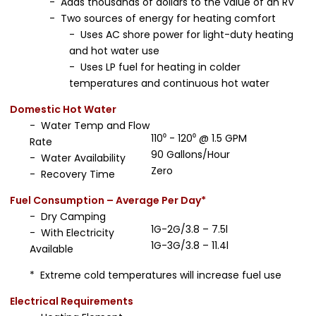
- Adds thousands of dollars to the value of an RV
- Two sources of energy for heating comfort
- Uses AC shore power for light-duty heating
and hot water use
- Uses LP fuel for heating in colder
temperatures and continuous hot water
Domestic Hot Water
- Water Temp and Flow
110⁰ - 120⁰ @ 1.5 GPM
Rate
90 Gallons/Hour
- Water Availability
Zero
- Recovery Time
Fuel Consumption – Average Per Day*
- Dry Camping
1G-2G/3.8 – 7.5l
- With Electricity
1G-3G/3.8 – 11.4l
Available
* Extreme cold temperatures will increase fuel use
Electrical Requirements