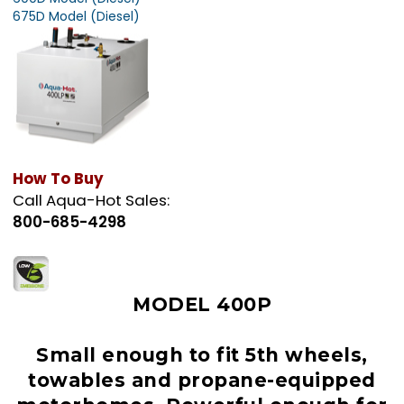
675D Model (Diesel)
How To Buy
Call Aqua-Hot Sales:
800-685-4298
MODEL 400P
Small enough to fit 5th wheels,
towables and propane-equipped