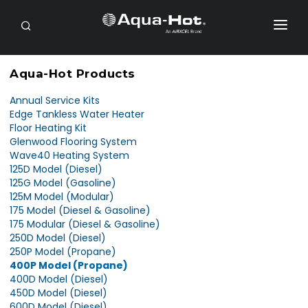
SEARCH
RV OWNERS
Aqua-Hot Products
DEALER/SERVICE
Annual Service Kits
Edge Tankless Water Heater
OEM
Floor Heating Kit
Glenwood Flooring System
PRODUCTS
Wave40 Heating System
125D Model (Diesel)
SUPPORT
125G Model (Gasoline)
125M Model (Modular)
175 Model (Diesel & Gasoline)
CONTACT
175 Modular (Diesel & Gasoline)
250D Model (Diesel)
PAYMENTS
250P Model (Propane)
400P Model (Propane)
PURCHASE
400D Model (Diesel)
450D Model (Diesel)
600D Model (Diesel)