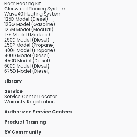
Floor Heating Kit
Glenwood Flooring System
Wave40 Heating System
125D Model (Diesel)
125G Model (Gasoline)
125M Model (Modular)
175 Model (Modular)
250D Model (Diesel)
250P Model (Propane)
400P Model (Propane)
400D Model (Diesel)
450D Model (Diesel)
600D Model (Diesel)
675D Model (Diesel)
Library
Service
Service Center Locator
Warranty Registration
Authorized Service Centers
Product Training
RV Community