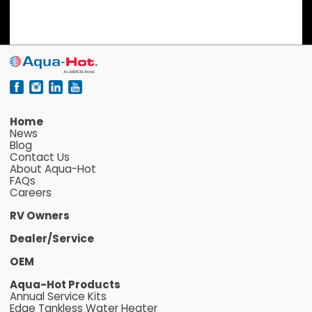
Home
News
Blog
Contact Us
About Aqua-Hot
FAQs
Careers
RV Owners
Dealer/Service
OEM
Aqua-Hot Products
Annual Service Kits
Edge Tankless Water Heater