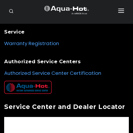
SEARCH
RV OWNERS
Service
DEALER/SERVICE
Warranty Registration
OEM
Authorized Service Centers
PRODUCTS
Authorized Service Center Certification
SUPPORT
CONTACT
PAYMENTS
Service Center and Dealer Locator
PURCHASE